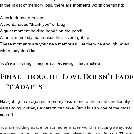
in the midst of memory loss, there are moments worth cherishing:
A smile during breakfast
A spontaneous “thank you” or laugh
A quiet moment holding hands on the porch
A familiar melody that makes their eyes light up
These moments are
your new memories
. Let them be enough, even
when they don’t last.
You’re still loving. They’re still receiving. That matters.
Final Thought: Love Doesn’t Fade
—It Adapts
Navigating marriage and memory loss is one of the most emotionally
demanding journeys a person can take. But it is also one of the most
sacred.
You are holding space for someone whose world is slipping away
. You
are showing up, even when they can’t always show up for you. That is