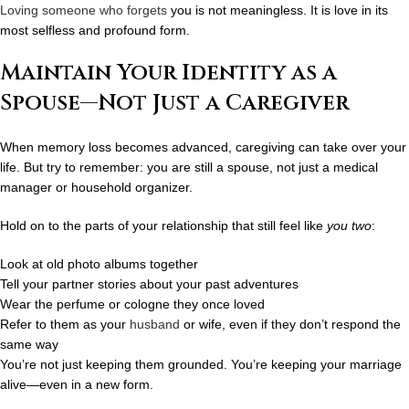
Loving someone who forgets
you is not meaningless. It is love in its
most
selfless and profound
form.
Maintain Your Identity as a
Spouse—Not Just a Caregiver
When memory loss becomes advanced, caregiving can take over your
life. But try to remember: you are still a
spouse
, not just a medical
manager or household organizer.
Hold on to the parts of your relationship that still feel like
you two
:
Look at old photo albums together
Tell your partner stories about your past adventures
Wear the perfume or cologne they once loved
Refer to them as your
husband
or wife, even if they don’t respond the
same way
You’re not just keeping them grounded. You’re keeping your marriage
alive—even in a new form.