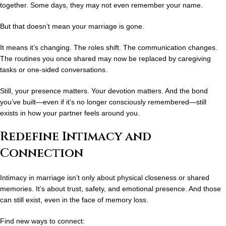
together. Some days, they may not even remember your name.
But that doesn’t mean your marriage is gone.
It means it’s changing. The roles shift. The communication changes.
The routines you once shared may now be replaced by caregiving
tasks or one-sided conversations.
Still, your presence matters. Your devotion matters. And the bond
you’ve built—even if it’s no longer consciously remembered—still
exists
in how your partner feels around you.
Redefine Intimacy and
Connection
Intimacy in marriage isn’t only about physical closeness or shared
memories. It’s about
trust, safety, and emotional presence
. And those
can still exist, even in the face of memory loss.
Find new ways to connect: