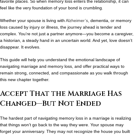
favorite places. So when memory loss enters the relationship, it can
feel like the very foundation of your bond is crumbling.
Whether your spouse is living with
Alzheimer’s
, dementia, or memory
loss caused by injury or illness, the journey ahead is tender and
complex. You’re not just a partner anymore—you become a caregiver,
a historian, a steady hand in an uncertain world. And yet, love doesn’t
disappear. It evolves.
This guide will help you understand the emotional landscape of
navigating marriage and memory loss
, and offer practical ways to
remain strong, connected, and compassionate as you walk through
this new chapter together.
Accept That the Marriage Has
Changed—But Not Ended
The hardest part of navigating memory loss in a marriage is realizing
that things won’t go back to the way they were. Your spouse may
forget your anniversary. They may not recognize the house you built