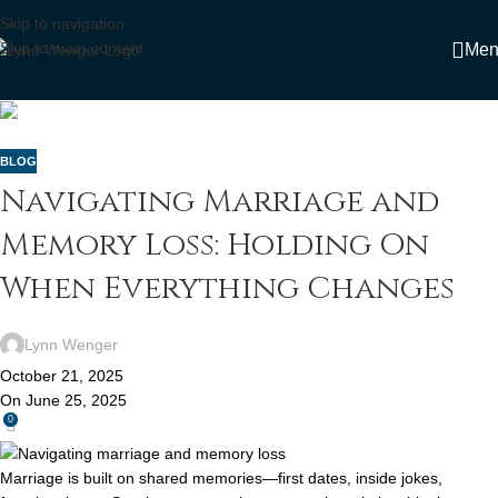
Skip to navigation
Skip to main content
Men
Home
»
Blog
»
Navigating Marriage and Memory Loss: Holding On
When Everything Changes
BLOG
Navigating Marriage and
Memory Loss: Holding On
When Everything Changes
Lynn Wenger
October 21, 2025
On June 25, 2025
0
Marriage is built on shared memories—first dates, inside jokes,