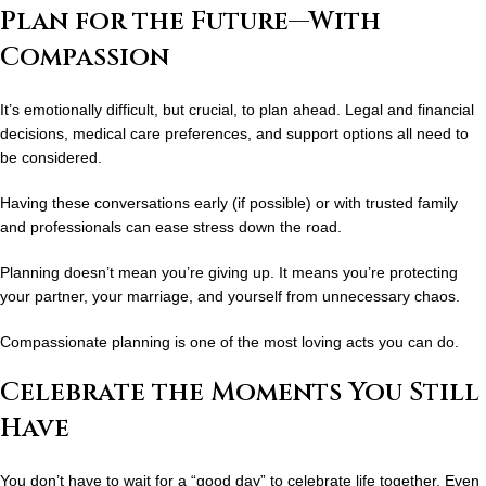
Plan for the Future—With
Compassion
It’s emotionally difficult, but crucial, to plan ahead. Legal and financial
decisions, medical care preferences, and support options all need to
be considered.
Having these conversations early (if possible) or with trusted family
and professionals can ease stress down the road.
Planning doesn’t mean you’re giving up. It means you’re protecting
your partner, your marriage, and yourself from unnecessary chaos.
Compassionate planning is one of the most loving acts you can do.
Celebrate the Moments You Still
Have
You don’t have to wait for a “good day” to celebrate life together. Even