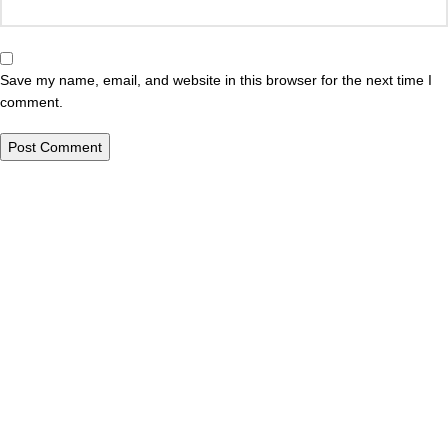
Save my name, email, and website in this browser for the next time I
comment.