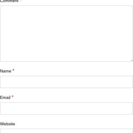
*
Comment
*
Name
*
Email
Website