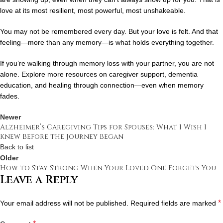
love at its most resilient, most powerful, most unshakeable.
You may not be remembered every day. But your love is felt. And that
feeling—more than any memory—is what holds everything together.
If you’re walking through memory loss with your partner, you are not
alone. Explore more resources on caregiver support, dementia
education, and healing through connection—even when memory
fades.
Newer
Alzheimer’s Caregiving Tips for Spouses: What I Wish I
Knew Before the Journey Began
Back to list
Older
How to Stay Strong When Your Loved One Forgets You
Leave a Reply
*
Your email address will not be published.
Required fields are marked