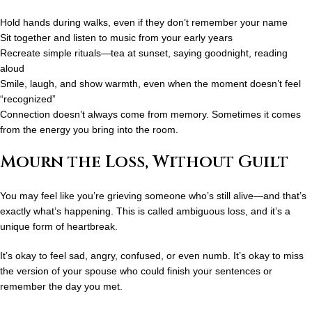
Hold hands during walks, even if they don’t remember your name
Sit together and listen to music from your early years
Recreate simple rituals—tea at sunset, saying goodnight, reading
aloud
Smile, laugh, and show warmth, even when the moment doesn’t feel
“recognized”
Connection doesn’t always come from memory. Sometimes it comes
from the energy you bring into the room.
Mourn the Loss, Without Guilt
You may feel like you’re grieving someone who’s still alive—and that’s
exactly what’s happening. This is called
ambiguous loss
, and it’s a
unique form of heartbreak.
It’s okay to feel sad, angry, confused, or even numb. It’s okay to miss
the version of your spouse who could finish your sentences or
remember the day you met.