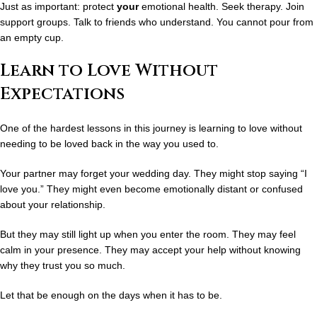
Just as important: protect
your
emotional health. Seek therapy. Join
support groups. Talk to friends who understand. You cannot pour from
an empty cup.
Learn to Love Without
Expectations
One of the hardest lessons in this journey is learning to
love without
needing to be loved back in the way you used to.
Your partner may forget your wedding day. They might stop saying “I
love you.” They might even become emotionally distant or confused
about your relationship.
But they may still light up when you enter the room. They may feel
calm in your presence. They may accept your help without knowing
why they trust you so much.
Let that be enough on the days when it has to be.