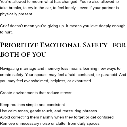
You’re allowed to mourn what has changed. You’re also allowed to
take breaks, to cry in the car, to feel lonely—even if your partner is
physically present.
Grief doesn’t mean you’re giving up. It means you love deeply enough
to hurt.
Prioritize Emotional Safety—for
Both of You
Navigating
marriage and memory loss
means learning new ways to
create safety. Your spouse may feel afraid, confused, or paranoid. And
you may feel overwhelmed, helpless, or exhausted.
Create environments that reduce stress:
Keep routines simple and consistent
Use calm tones, gentle touch, and reassuring phrases
Avoid correcting them harshly when they forget or get confused
Remove unnecessary noise or clutter from daily spaces